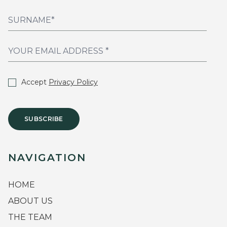
Accept
Privacy Policy
SUBSCRIBE
NAVIGATION
HOME
ABOUT US
THE TEAM