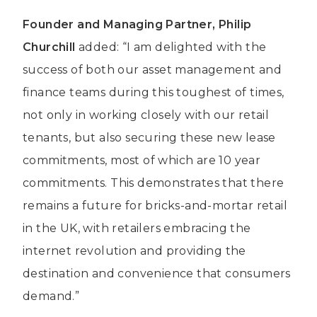
Founder and Managing Partner, Philip
Churchill
added: “I am delighted with the
success of both our asset management and
finance teams during this toughest of times,
not only in working closely with our retail
tenants, but also securing these new lease
commitments, most of which are 10 year
commitments. This demonstrates that there
remains a future for bricks-and-mortar retail
in the UK, with retailers embracing the
internet revolution and providing the
destination and convenience that consumers
demand.”