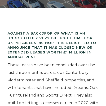
AGAINST A BACKDROP OF WHAT IS AN
UNDOUBTEDLY VERY DIFFICULT TIME FOR
UK RETAILERS, 90 NORTH IS DELIGHTED TO
ANNOUNCE THAT IT HAS CLOSED NEW OR
EXTENDED LEASES WORTH £1 MILLION IN
ANNUAL RENT.
These leases have been concluded over the
last three months across our Canterbury,
Kidderminster and Sheffield properties, and
with tenants that have included Dreams, Oak
Furnitureland and Sports Direct. They also
build on letting successes earlier in 2020 with