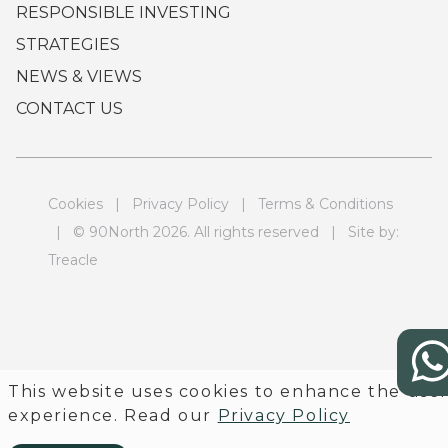
RESPONSIBLE INVESTING
STRATEGIES
NEWS & VIEWS
CONTACT US
Cookies
|
Privacy Policy
|
Terms & Conditions
| © 90North 2026. All rights reserved | Site by:
Treacle
This website uses cookies to enhance the use
experience. Read our
Privacy Policy