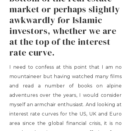
market or perhaps slightly
awkwardly for Islamic
investors, whether we are
at the top of the interest
rate curve.
I need to confess at this point that I am no
mountaineer but having watched many films
and read a number of books on alpine
adventures over the years, I would consider
myself an armchair enthusiast. And looking at
interest rate curves for the US, UK and Euro
area since the global financial crisis, it is no