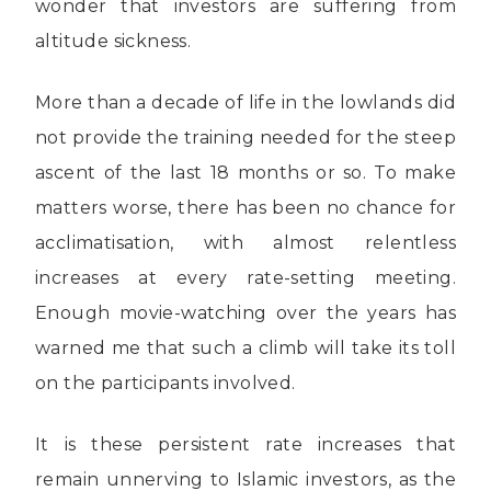
wonder that investors are suffering from
altitude sickness.
More than a decade of life in the lowlands did
not provide the training needed for the steep
ascent of the last 18 months or so. To make
matters worse, there has been no chance for
acclimatisation, with almost relentless
increases at every rate-setting meeting.
Enough movie-watching over the years has
warned me that such a climb will take its toll
on the participants involved.
It is these persistent rate increases that
remain unnerving to Islamic investors, as the