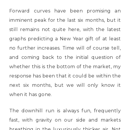
Forward curves have been promising an
imminent peak for the last six months, but it
still remains not quite here, with the latest
graphs predicting a New Year gift of at least
no further increases. Time will of course tell,
and coming back to the initial question of
whether this is the bottom of the market, my
response has been that it could be within the
next six months, but we will only know it
when it has gone.
The downhill run is always fun, frequently
fast, with gravity on our side and markets
breathing in the luxuriously thicker air. Not