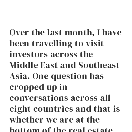
Over the last month, I have
been travelling to visit
investors across the
Middle East and Southeast
Asia. One question has
cropped up in
conversations across all
eight countries and that is
whether we are at the
bottom of the real estate