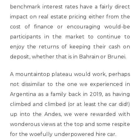
benchmark interest rates have a fairly direct
impact on real estate pricing either from the
cost of finance or encouraging would-be
participants in the market to continue to
enjoy the returns of keeping their cash on
deposit, whether that is in Bahrain or Brunei.
A mountaintop plateau would work, perhaps
not dissimilar to the one we experienced in
Argentina as a family back in 2019, as having
climbed and climbed (or at least the car did!)
up into the Andes, we were rewarded with
wonderous views at the top and some respite
for the woefully underpowered hire car.