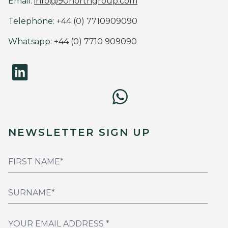
Email:
info@90northgroup.com
Telephone:
+44 (0) 7710909090
Whatsapp:
+44 (0) 7710 909090
NEWSLETTER SIGN UP