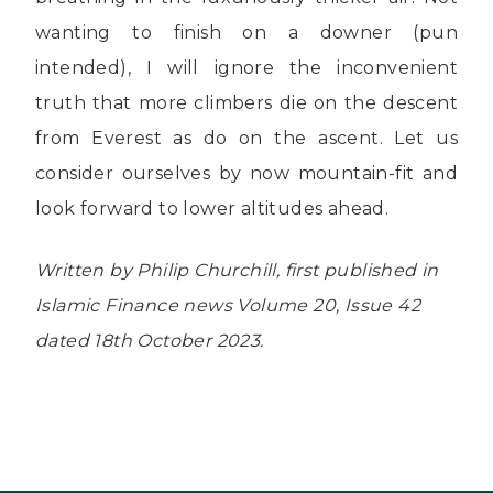
wanting to finish on a downer (pun
intended), I will ignore the inconvenient
truth that more climbers die on the descent
from Everest as do on the ascent. Let us
consider ourselves by now mountain-fit and
look forward to lower altitudes ahead.
Written by Philip Churchill, first published in
Islamic Finance news Volume 20, Issue 42
dated 18th October 2023.