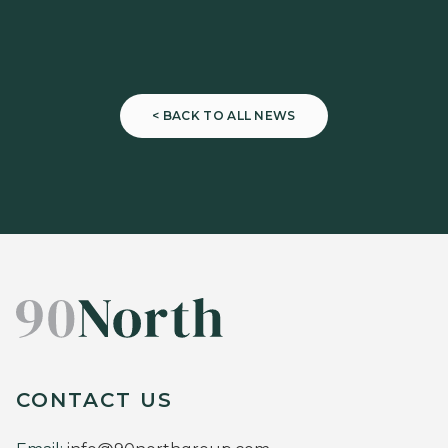
< BACK TO ALL NEWS
CONTACT US