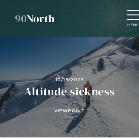
MENU
10/19/2023
Altitude sickness
VIEWPOINT