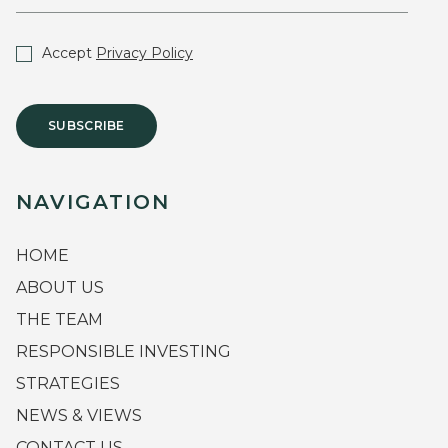
Accept
Privacy Policy
SUBSCRIBE
NAVIGATION
HOME
ABOUT US
THE TEAM
RESPONSIBLE INVESTING
STRATEGIES
NEWS & VIEWS
CONTACT US