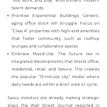
“live, work, and play” environment modern
talent demands.
Prioritise Experiential Buildings: Generic,
aging office stock will struggle. Focus on
“Class A” properties with high-end amenities
that foster community, such as rooftop
lounges and collaborative spaces.
Embrace Mixed-Use: The future lies in
integrated developments that blend office,
residential, retail, and leisure. This creates
the popular “15-minute city” model where
daily needs are within a short walk or cycle.
Savvy investors are already making strategic
plays. the Wall Street Journal reported in