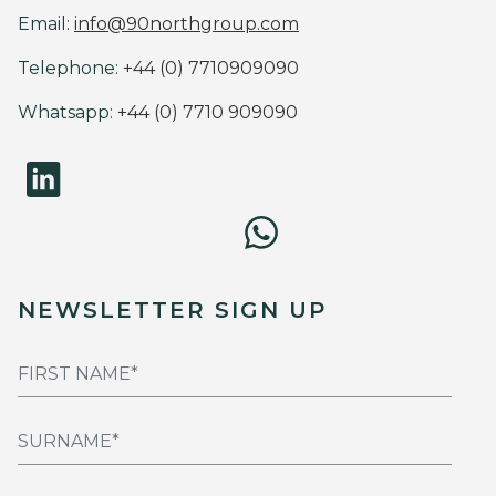
Email:
info@90northgroup.com
Telephone:
+44 (0) 7710909090
Whatsapp:
+44 (0) 7710 909090
NEWSLETTER SIGN UP