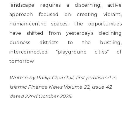
landscape requires a discerning, active
approach focused on creating vibrant,
human-centric spaces. The opportunities
have shifted from yesterday’s declining
business districts to the bustling,
interconnected “playground cities” of
tomorrow.
Written by Philip Churchill, first published in
Islamic Finance News Volume 22, Issue 42
dated 22nd October 2025.