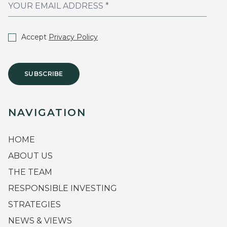
Accept
Privacy Policy
SUBSCRIBE
NAVIGATION
HOME
ABOUT US
THE TEAM
RESPONSIBLE INVESTING
STRATEGIES
NEWS & VIEWS