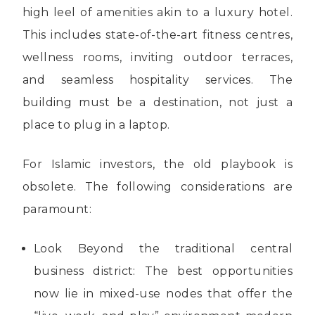
high leel of amenities akin to a luxury hotel.
This includes state-of-the-art fitness centres,
wellness rooms, inviting outdoor terraces,
and seamless hospitality services. The
building must be a destination, not just a
place to plug in a laptop.
For Islamic investors, the old playbook is
obsolete. The following considerations are
paramount:
Look Beyond the traditional central
business district: The best opportunities
now lie in mixed-use nodes that offer the