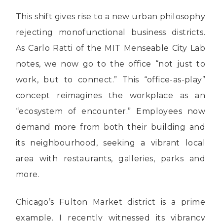
This shift gives rise to a new urban philosophy
rejecting monofunctional business districts.
As Carlo Ratti of the MIT Menseable City Lab
notes, we now go to the office “not just to
work, but to connect.” This “office-as-play”
concept reimagines the workplace as an
“ecosystem of encounter.” Employees now
demand more from both their building and
its neighbourhood, seeking a vibrant local
area with restaurants, galleries, parks and
more.
Chicago’s Fulton Market district is a prime
example. I recently witnessed its vibrancy