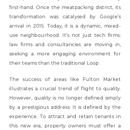
first-hand. Once the meatpacking district, its
transformation was catalysed by Google’s
arrival in 2015. Today, it is a dynamic, mixed-
use neighbourhood. It’s not just tech firms;
law firms and consultancies are moving in,
seeking a more engaging environment for
their teams than the traditional Loop.
The success of areas like Fulton Market
illustrates a crucial trend of flight to quality.
However, quality is no longer defined simply
by a prestigious address. It is defined by the
experience. To attract and retain tenants in
this new era, property owners must offer a