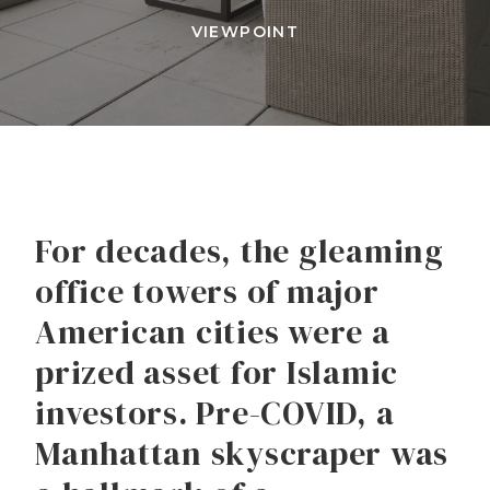
VIEWPOINT
For decades, the gleaming
office towers of major
American cities were a
prized asset for Islamic
investors. Pre-COVID, a
Manhattan skyscraper was