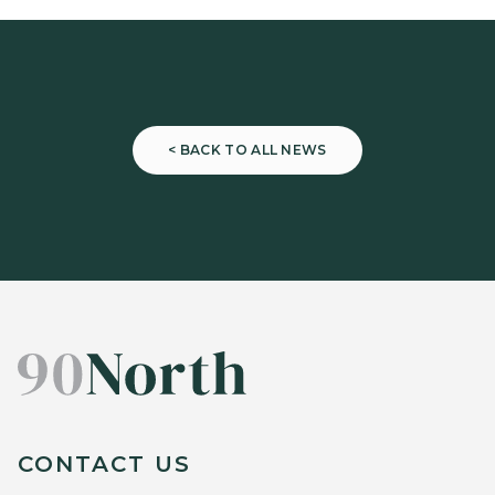
< BACK TO ALL NEWS
CONTACT US