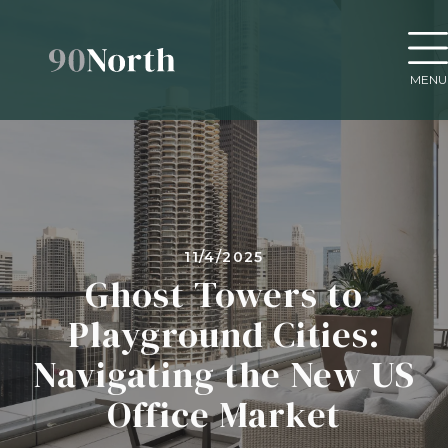
MENU
11/4/2025
Ghost Towers to
Playground Cities:
Navigating the New US
Office Market