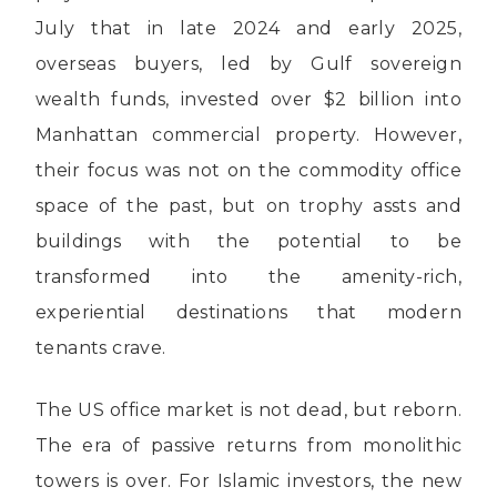
July that in late 2024 and early 2025,
overseas buyers, led by Gulf sovereign
wealth funds, invested over $2 billion into
Manhattan commercial property. However,
their focus was not on the commodity office
space of the past, but on trophy assts and
buildings with the potential to be
transformed into the amenity-rich,
experiential destinations that modern
tenants crave.
The US office market is not dead, but reborn.
The era of passive returns from monolithic
towers is over. For Islamic investors, the new