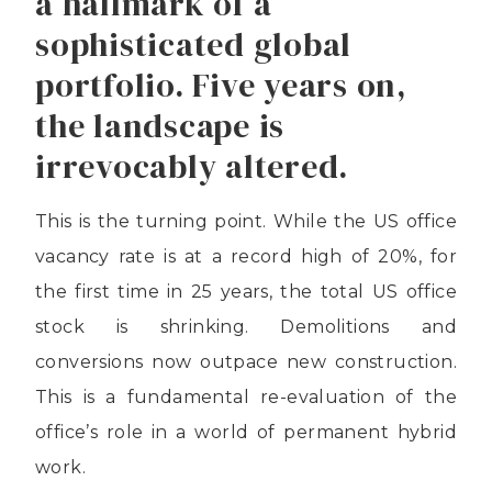
a hallmark of a
sophisticated global
portfolio. Five years on,
the landscape is
irrevocably altered.
This is the turning point. While the US office
vacancy rate is at a record high of 20%, for
the first time in 25 years, the total US office
stock is shrinking. Demolitions and
conversions now outpace new construction.
This is a fundamental re-evaluation of the
office’s role in a world of permanent hybrid
work.