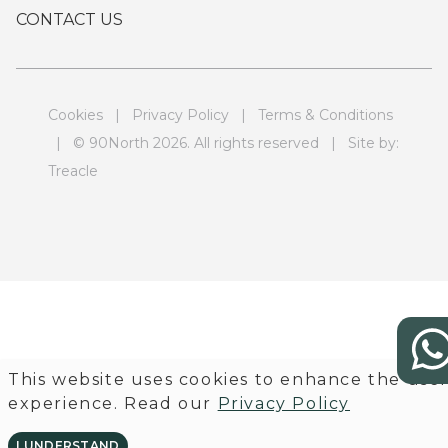
CONTACT US
Cookies
|
Privacy Policy
|
Terms & Conditions
| © 90North 2026. All rights reserved | Site by:
Treacle
This website uses cookies to enhance the use
experience. Read our
Privacy Policy
I UNDERSTAND