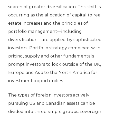
search of greater diversification. This shift is
occurring as the allocation of capital to real
estate increases and the principles of
portfolio management—including
diversification—are applied by sophisticated
investors. Portfolio strategy combined with
pricing, supply and other fundamentals
prompt investors to look outside of the UK,
Europe and Asia to the North America for
investment opportunities.
The types of foreign investors actively
pursuing US and Canadian assets can be
divided into three simple groups: sovereign