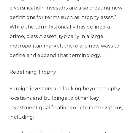
diversification, investors are also creating new
definitions for terms such as “trophy asset.”
While the term historically has defined a
prime, class A asset, typically in a large
metropolitan market, there are new ways to
define and expand that terminology.
Redefining Trophy
Foreign investors are looking beyond trophy
locations and buildings to other key
investment qualifications or characterizations,
including: