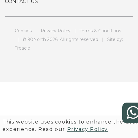
CONTACT US
Cookies
|
Privacy Policy
|
Terms & Conditions
| © 90North 2026. All rights reserved | Site by:
Treacle
This website uses cookies to enhance the use
experience. Read our
Privacy Policy