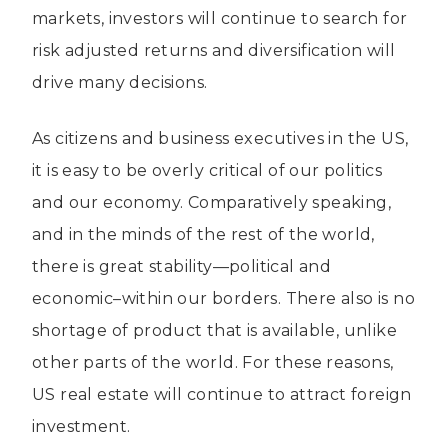
markets, investors will continue to search for
risk adjusted returns and diversification will
drive many decisions.
As citizens and business executives in the US,
it is easy to be overly critical of our politics
and our economy. Comparatively speaking,
and in the minds of the rest of the world,
there is great stability—political and
economic–within our borders. There also is no
shortage of product that is available, unlike
other parts of the world. For these reasons,
US real estate will continue to attract foreign
investment.