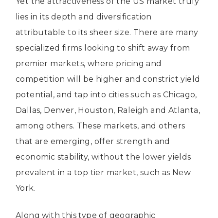
Yet the attractiveness of the US market truly
lies in its depth and diversification
attributable to its sheer size. There are many
specialized firms looking to shift away from
premier markets, where pricing and
competition will be higher and constrict yield
potential, and tap into cities such as Chicago,
Dallas, Denver, Houston, Raleigh and Atlanta,
among others. These markets, and others
that are emerging, offer strength and
economic stability, without the lower yields
prevalent in a top tier market, such as New
York.
Along with this type of geographic