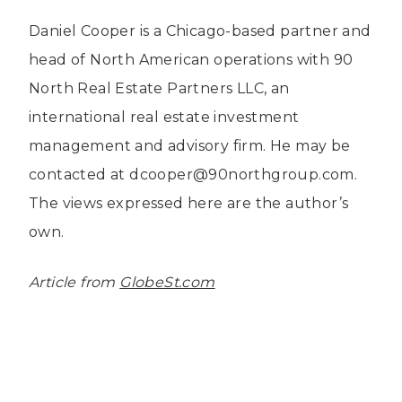
Daniel Cooper is a Chicago-based partner and
head of North American operations with 90
North Real Estate Partners LLC, an
international real estate investment
management and advisory firm. He may be
contacted at dcooper@90northgroup.com.
The views expressed here are the author’s
own.
Article from
GlobeSt.com