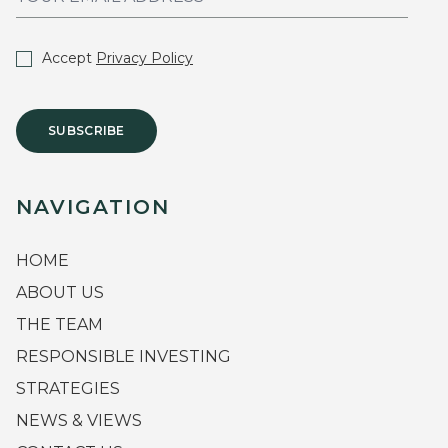
Accept
Privacy Policy
SUBSCRIBE
NAVIGATION
HOME
ABOUT US
THE TEAM
RESPONSIBLE INVESTING
STRATEGIES
NEWS & VIEWS