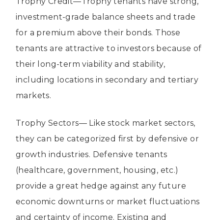
Trophy Credit—Trophy tenants have strong,
investment-grade balance sheets and trade
for a premium above their bonds. Those
tenants are attractive to investors because of
their long-term viability and stability,
including locations in secondary and tertiary
markets.
Trophy Sectors— Like stock market sectors,
they can be categorized first by defensive or
growth industries. Defensive tenants
(healthcare, government, housing, etc.)
provide a great hedge against any future
economic downturns or market fluctuations
and certainty of income. Existing and