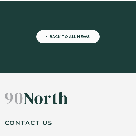
< BACK TO ALL NEWS
CONTACT US