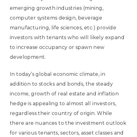
emerging growth industries (mining,
computer systems design, beverage
manufacturing, life sciences, etc.) provide
investors with tenants who will likely expand
to increase occupancy or spawn new
development.
In today’s global economic climate, in
addition to stocks and bonds, the steady
income, growth of real estate and inflation
hedge is appealing to almost all investors,
regardless their country of origin. While
there are nuances to the investment outlook
for various tenants, sectors, asset classes and