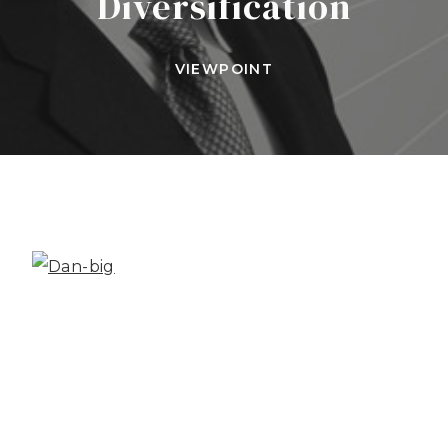
Diversification
VIEWPOINT