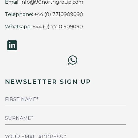
Email:
info@90northgroup.com
Telephone:
+44 (0) 7710909090
Whatsapp:
+44 (0) 7710 909090
NEWSLETTER SIGN UP