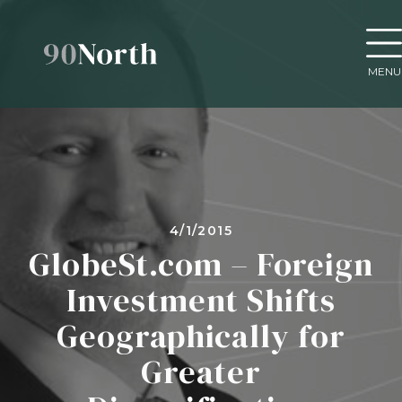
MENU
4/1/2015
GlobeSt.com – Foreign
Investment Shifts
Geographically for
Greater