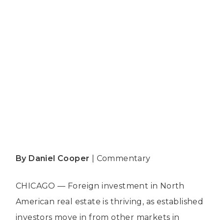
By Daniel Cooper
|
Commentary
CHICAGO — Foreign investment in North
American real estate is thriving, as established
investors move in from other markets in