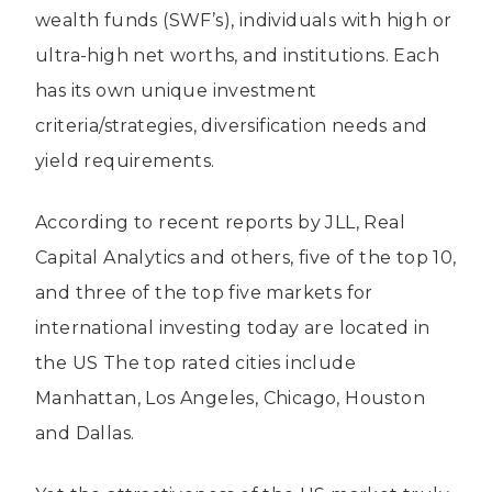
wealth funds (SWF’s), individuals with high or
ultra-high net worths, and institutions. Each
has its own unique investment
criteria/strategies, diversification needs and
yield requirements.
According to recent reports by JLL, Real
Capital Analytics and others, five of the top 10,
and three of the top five markets for
international investing today are located in
the US The top rated cities include
Manhattan, Los Angeles, Chicago, Houston
and Dallas.