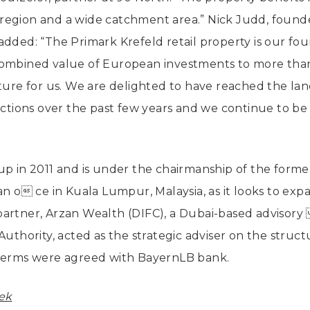
region and a wide catchment area.” Nick Judd, found
added: “The Primark Krefeld retail property is our f
combined value of European investments to more than
nture for us. We are delighted to have reached the l
actions over the past few years and we continue to be 
up in 2011 and is under the chairmanship of the forme
an o ce in Kuala Lumpur, Malaysia, as it looks to exp
partner, Arzan Wealth (DIFC), a Dubai-based advisory
Authority, acted as the strategic adviser on the struct
 terms were agreed with BayernLB bank.
ek