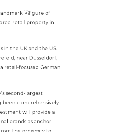
landmark figure of
ored retail property in
gs in the UK and the US.
refeld, near Düsseldorf,
 a retail-focused German
y’s second-largest
ing been comprehensively
estment will provide a
onal brands as anchor
from the proximity to