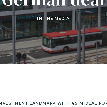
IN THE MEDIA
NVESTMENT LANDMARK WITH €51M DEAL FOR