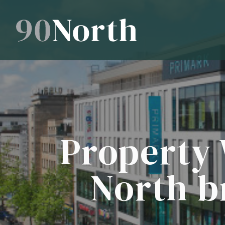
Property 
North b