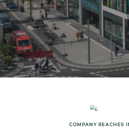
COMPANY REACHES I