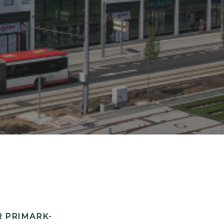
 PRIMARK-