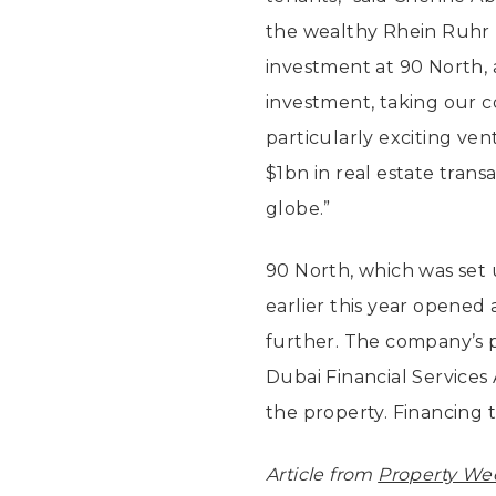
the wealthy Rhein Ruhr 
investment at 90 North, 
investment, taking our 
particularly exciting ve
$1bn in real estate trans
globe.”
90 North, which was set 
earlier this year opened 
further. The company’s 
Dubai Financial Services 
the property. Financing
Article from
Property We