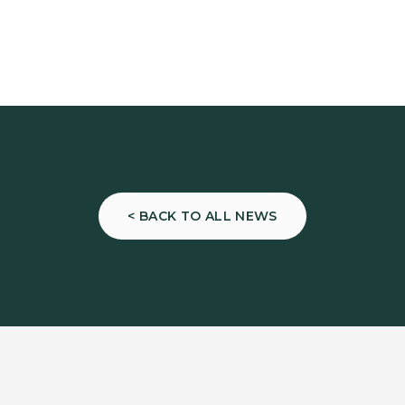
< BACK TO ALL NEWS