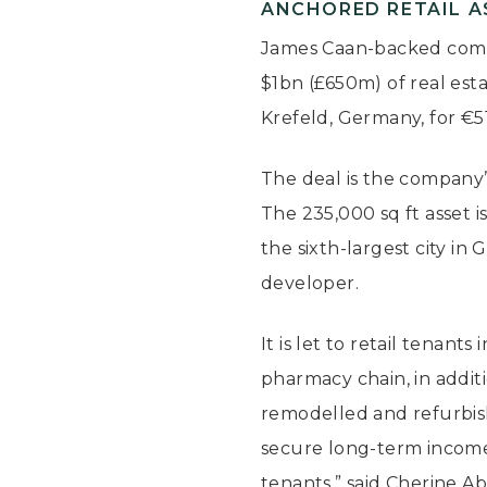
ANCHORED RETAIL AS
James Caan-backed comp
$1bn (£650m) of real esta
Krefeld, Germany, for €5
The deal is the company’
The 235,000 sq ft asset i
the sixth-largest city i
developer.
It is let to retail tenan
pharmacy chain, in addit
remodelled and refurbish
secure long-term income 
tenants,” said Cherine A