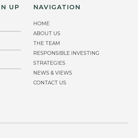
GN UP
NAVIGATION
HOME
ABOUT US
THE TEAM
RESPONSIBLE INVESTING
STRATEGIES
NEWS & VIEWS
CONTACT US