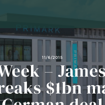
11/6/2015
Week – James
reaks $1bn m
German deal