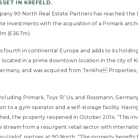
SET IN KREFELD.
any 90 North Real Estate Partners has reached the 
te investments with the acquisition of a Primark anch
1m (£36.7m).
s fourth in continental Europe and adds to its holdin
s located in a prime downtown location in the city of K
n Germany, and was acquired from Tenkho Properties,
ts including Primark, Toys ‘R’ Us, and Rossmann, German
ion to a gym operator and a self-storage facility. Hav
ed, the property reopened in October 2014. “This inv
stream from a resurgent retail sector with internati
boulzelof, partner at 90 North. “The property benefts 