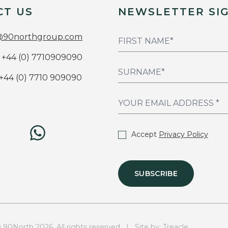
CT US
NEWSLETTER SI
@90northgroup.com
+44 (0) 7710909090
+44 (0) 7710 909090
Accept
Privacy Policy
SUBSCRIBE
0North 2026. All rights reserved | Site by:
Treacle