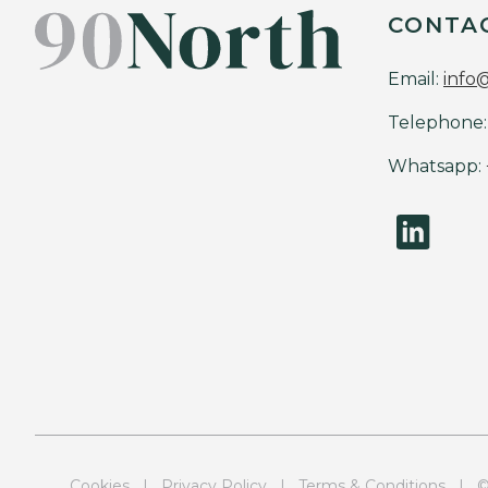
CONTA
Email:
info
Telephone:
Whatsapp:
Cookies
|
Privacy Policy
|
Terms & Conditions
| © 9