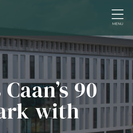
MENU
 Caan’s 90
ark with