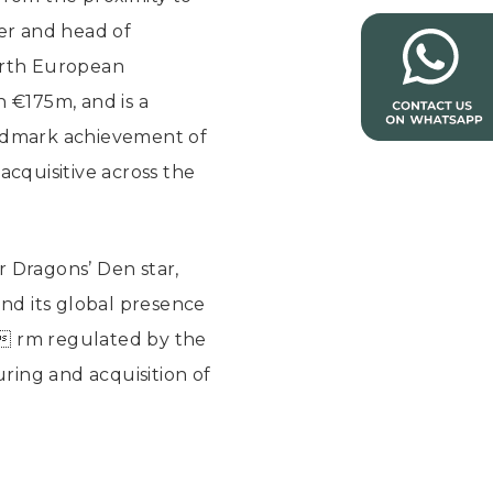
er and head of
ourth European
 €175m, and is a
andmark achievement of
acquisitive across the
r Dragons’ Den star,
and its global presence
  rm regulated by the
uring and acquisition of