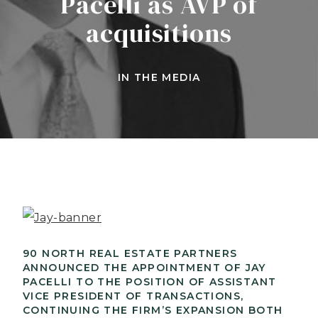
Pacelli as AVP of
acquisitions
IN THE MEDIA
90 NORTH REAL ESTATE PARTNERS
ANNOUNCED THE APPOINTMENT OF JAY
PACELLI TO THE POSITION OF ASSISTANT
VICE PRESIDENT OF TRANSACTIONS,
CONTINUING THE FIRM’S EXPANSION BOTH