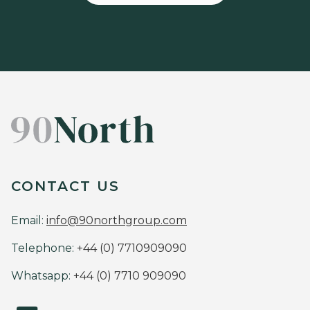
CONTACT US
Email:
info@90northgroup.com
Telephone:
+44 (0) 7710909090
Whatsapp:
+44 (0) 7710 909090