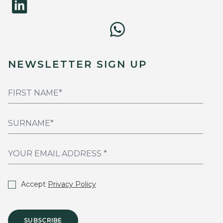
NEWSLETTER SIGN UP
Accept
Privacy Policy
SUBSCRIBE