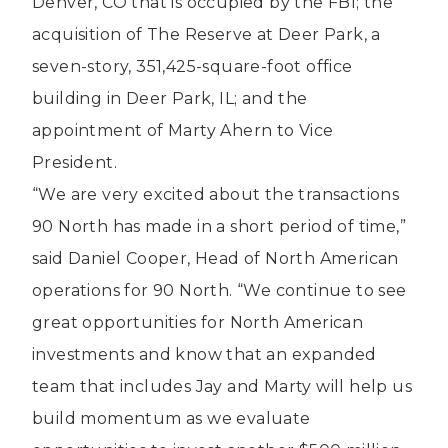
Denver, CO that is occupied by the FBI; the
acquisition of The Reserve at Deer Park, a
seven-story, 351,425-square-foot office
building in Deer Park, IL; and the
appointment of Marty Ahern to Vice
President.
“We are very excited about the transactions
90 North has made in a short period of time,”
said Daniel Cooper, Head of North American
operations for 90 North. “We continue to see
great opportunities for North American
investments and know that an expanded
team that includes Jay and Marty will help us
build momentum as we evaluate