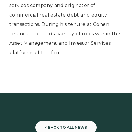
services company and originator of
commercial real estate debt and equity
transactions. During his tenure at Cohen
Financial, he held a variety of roles within the
Asset Management and Investor Services
platforms of the firm.
< BACK TO ALL NEWS