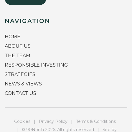
NAVIGATION
HOME
ABOUT US
THE TEAM
RESPONSIBLE INVESTING
STRATEGIES
NEWS & VIEWS
CONTACT US
Cookies
|
Privacy Policy
|
Terms & Conditions
| © 90North 2026. All rights reserved | Site by: