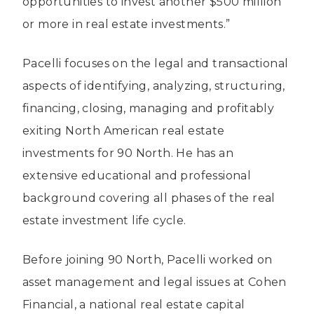
opportunities to invest another $500 million
or more in real estate investments.”
Pacelli focuses on the legal and transactional
aspects of identifying, analyzing, structuring,
financing, closing, managing and profitably
exiting North American real estate
investments for 90 North. He has an
extensive educational and professional
background covering all phases of the real
estate investment life cycle.
Before joining 90 North, Pacelli worked on
asset management and legal issues at Cohen
Financial, a national real estate capital