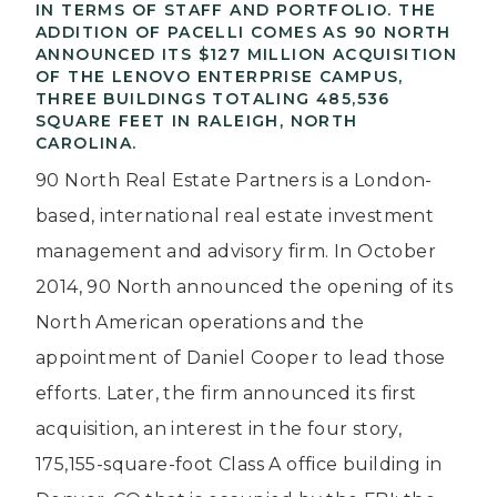
IN TERMS OF STAFF AND PORTFOLIO. THE
ADDITION OF PACELLI COMES AS 90 NORTH
ANNOUNCED ITS $127 MILLION ACQUISITION
OF THE LENOVO ENTERPRISE CAMPUS,
THREE BUILDINGS TOTALING 485,536
SQUARE FEET IN RALEIGH, NORTH
CAROLINA.
90 North Real Estate Partners is a London-
based, international real estate investment
management and advisory firm. In October
2014, 90 North announced the opening of its
North American operations and the
appointment of Daniel Cooper to lead those
efforts. Later, the firm announced its first
acquisition, an interest in the four story,
175,155-square-foot Class A office building in