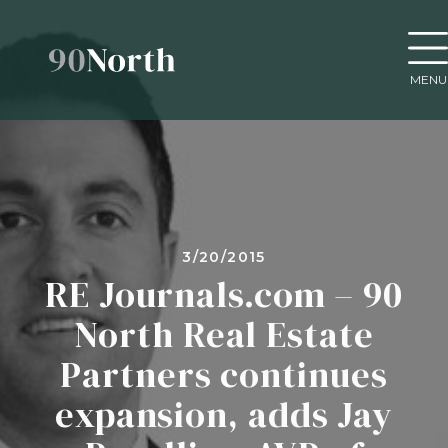
MENU
3/20/2015
RE Journals.com – 90
North Real Estate
Partners continues
expansion, adds Jay