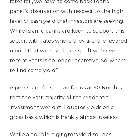
rates fall, we have to come back to the
panel’s observation with respect to the high
level of cash yield that investors are seeking.
While Islamic banks are keen to support this
sector, with rates where they are, the levered
model that we have been spoilt with over
recent years is no longer accretive. So, where
to find some yield?
A persistent frustration for us at 90 North is
that the vast majority of the residential
investment world still quotes yields on a
gross basis, which is frankly almost useless.
While a double-digit gross yield sounds