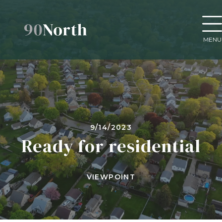
MENU
9/14/2023
Ready for residential
VIEWPOINT