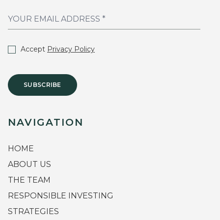
Accept
Privacy Policy
SUBSCRIBE
NAVIGATION
HOME
ABOUT US
THE TEAM
RESPONSIBLE INVESTING
STRATEGIES