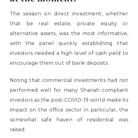
The session on direct investment, whether
that be real estate, private equity or
alternative assets, was the most informative,
with the panel quickly establishing that
investors needed a high level of cash yield to
encourage them out of bank deposits.
Noting that commercial investments had not
performed well for many Shariah compliant
investors as the post-COVID-19 world made its
impact on the office sector in particular, the
somewhat safe haven of residential was
raised.