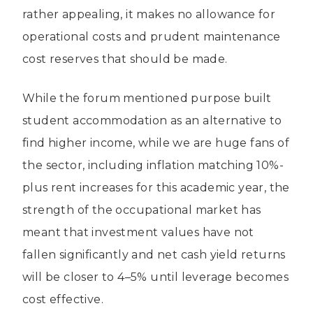
rather appealing, it makes no allowance for
operational costs and prudent maintenance
cost reserves that should be made.
While the forum mentioned purpose built
student accommodation as an alternative to
find higher income, while we are huge fans of
the sector, including inflation matching 10%-
plus rent increases for this academic year, the
strength of the occupational market has
meant that investment values have not
fallen significantly and net cash yield returns
will be closer to 4–5% until leverage becomes
cost effective.