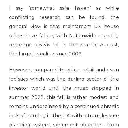
I say ‘somewhat safe haven’ as while
conflicting research can be found, the
general view is that mainstream UK house
prices have fallen, with Nationwide recently
reporting a 5.3% fall in the year to August,
the largest decline since 2009.
However, compared to office, retail and even
logistics which was the darling sector of the
investor world until the music stopped in
summer 2022, this fall is rather modest and
remains underpinned by a continued chronic
lack of housing in the UK, with a troublesome
planning system, vehement objections from