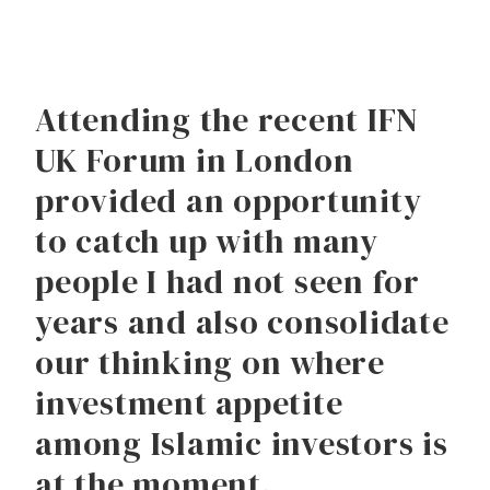
Attending the recent IFN
UK Forum in London
provided an opportunity
to catch up with many
people I had not seen for
years and also consolidate
our thinking on where
investment appetite
among Islamic investors is
at the moment.