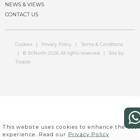
NEWS & VIEWS
CONTACT US
Cookies
|
Privacy Policy
|
Terms & Conditions
| © 90North 2026. All rights reserved | Site by:
Treacle
This website uses cookies to enhance the use
experience. Read our
Privacy Policy