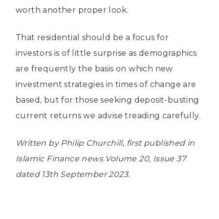
worth another proper look.
That residential should be a focus for
investors is of little surprise as demographics
are frequently the basis on which new
investment strategies in times of change are
based, but for those seeking deposit-busting
current returns we advise treading carefully.
Written by Philip Churchill, first published in
Islamic Finance news Volume 20, Issue 37
dated 13th September 2023.