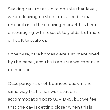
Seeking returns at up to double that level,
we are leaving no stone unturned. Initial
research into the co-living market has been
encouraging with respect to yields, but more
difficult to scale up.
Otherwise, care homes were also mentioned
by the panel, and this is an area we continue
to monitor.
Occupancy has not bounced back in the
same way that it has with student
accommodation post-COVID-19, but we feel
that the day is getting closer when this is