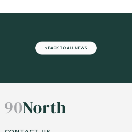
< BACK TO ALL NEWS
CONTACT US