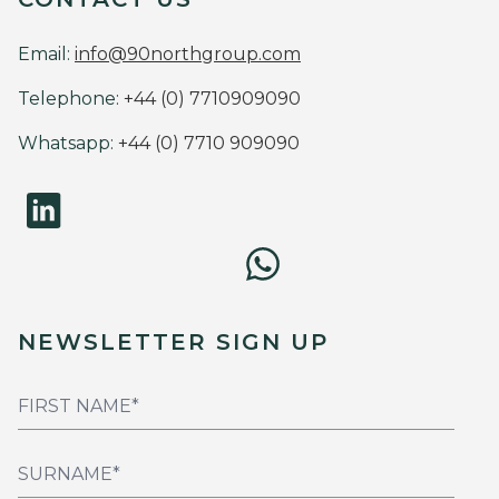
Email:
info@90northgroup.com
Telephone:
+44 (0) 7710909090
Whatsapp:
+44 (0) 7710 909090
NEWSLETTER SIGN UP