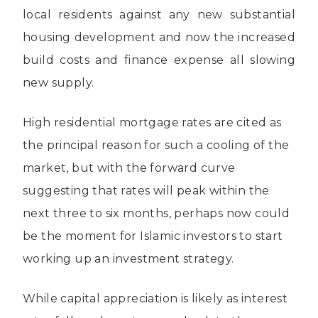
local residents against any new substantial
housing development and now the increased
build costs and finance expense all slowing
new supply.
High residential mortgage rates are cited as
the principal reason for such a cooling of the
market, but with the forward curve
suggesting that rates will peak within the
next three to six months, perhaps now could
be the moment for Islamic investors to start
working up an investment strategy.
While capital appreciation is likely as interest