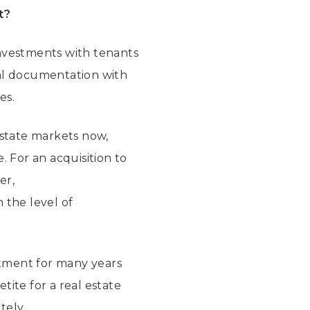
t?
 investments with tenants
gal documentation with
es.
estate markets now,
 For an acquisition to
er,
 the level of
estment for many years
tite for a real estate
etely