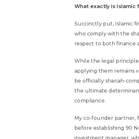
What exactly is Islamic 
Succinctly put, Islamic f
who comply with the shar
respect to both finance 
While the legal principl
applying them remains ve
be officially shariah-com
the ultimate determinant
compliance.
My co-founder partner, N
before establishing 90 No
investment manager, whic