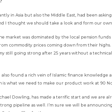
e?
tly in Asia but also the Middle East, had been asking 
and I thought we should take a look and form our own
 the market was dominated by the local pension funds
rom commodity prices coming down from their highs. 
y still going strong after 25 years without a technica
 also found a rich vein of Islamic finance knowledge 
ch is what we need to make our product work at 90 No
ichael Dowling, has made a terrific start and we are a
strong pipeline as well. I’m sure we will be announcing 