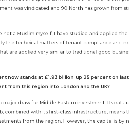
ent was vindicated and 90 North has grown from st
e not a Muslim myself, I have studied and applied the 
y the technical matters of tenant compliance and no
 that are applied very similar to traditional good busin
t now stands at £1.93 billion, up 25 percent on last
ent from this region into London and the UK?
 major draw for Middle Eastern investment. Its natura
b, combined with its first-class infrastructure, means t
vestments from the region. However, the capital is by