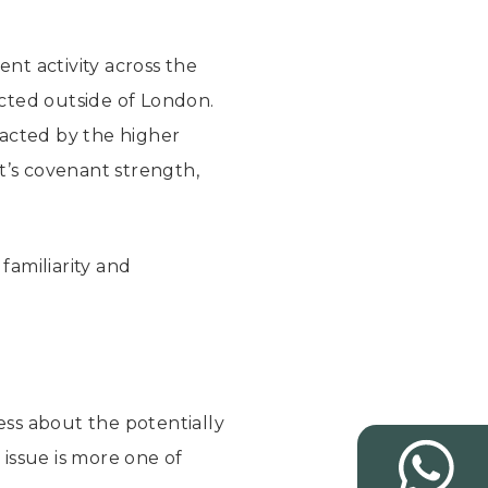
nt activity across the
cted outside of London.
racted by the higher
t’s covenant strength,
familiarity and
ness about the potentially
issue is more one of