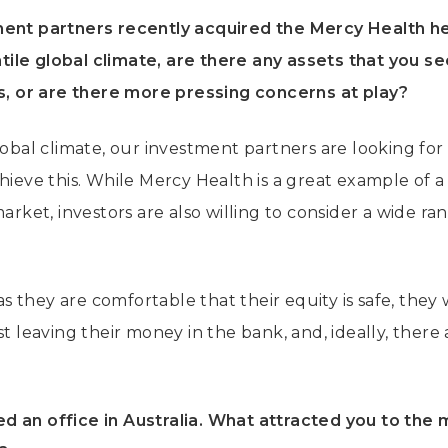
ment partners recently acquired the Mercy Health h
latile global climate, are there any assets that you s
ds, or are there more pressing concerns at play?
lobal climate, our investment partners are looking for 
hieve this. While Mercy Health is a great example of a
market, investors are also willing to consider a wide ra
 as they are comfortable that their equity is safe, they 
st leaving their money in the bank, and, ideally, there
d an office in Australia. What attracted you to the