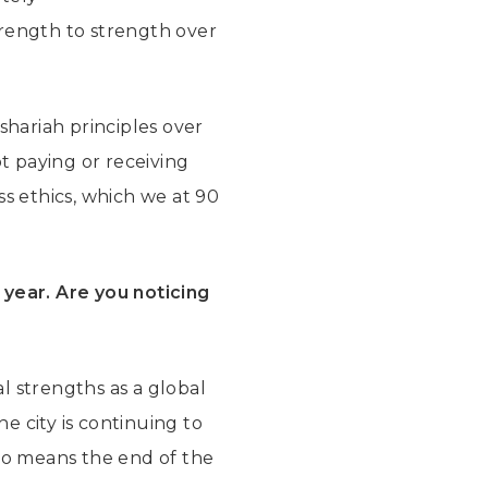
rength to strength over
shariah principles over
t paying or receiving
ess ethics, which we at 90
 year.
Are you noticing
l strengths as a global
he city is continuing to
 no means the end of the