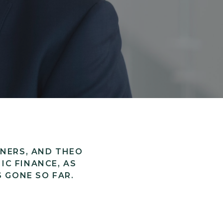
TNERS, AND THEO
IC FINANCE, AS
S GONE SO FAR.