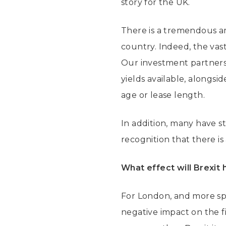
story for the UK.
There is a tremendous am
country. Indeed, the vas
Our investment partners 
yields available, alongs
age or lease length.
In addition, many have st
recognition that there i
What effect will Brexit 
For London, and more spec
negative impact on the f