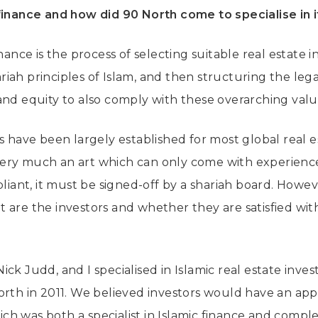
finance and how did 90 North come to specialise in i
inance is the process of selecting suitable real estate
iah principles of Islam, and then structuring the le
and equity to also comply with these overarching valu
es have been largely established for most global real 
ry much an art which can only come with experience.
pliant, it must be signed-off by a shariah board. Howev
 are the investors and whether they are satisfied with
ick Judd, and I specialised in Islamic real estate inv
rth in 2011. We believed investors would have an appe
h was both a specialist in Islamic finance and compl