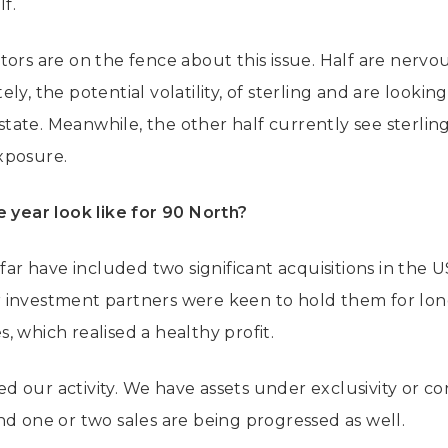
lf.
tors are on the fence about this issue. Half are nervo
ly, the potential volatility, of sterling and are lookin
ate. Meanwhile, the other half currently see sterling
xposure.
e year look like for 90 North?
 far have included two significant acquisitions in the U
 investment partners were keen to hold them for long
 which realised a healthy profit.
 our activity. We have assets under exclusivity or co
nd one or two sales are being progressed as well.