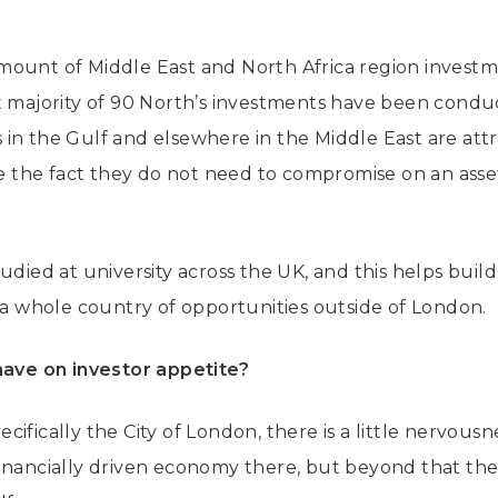
ount of Middle East and North Africa region investme
t majority of 90 North’s investments have been condu
in the Gulf and elsewhere in the Middle East are att
ide the fact they do not need to compromise on an asse
udied at university across the UK, and this helps build 
s a whole country of opportunities outside of London.
have on investor appetite?
ifically the City of London, there is a little nervous
inancially driven economy there, but beyond that the 