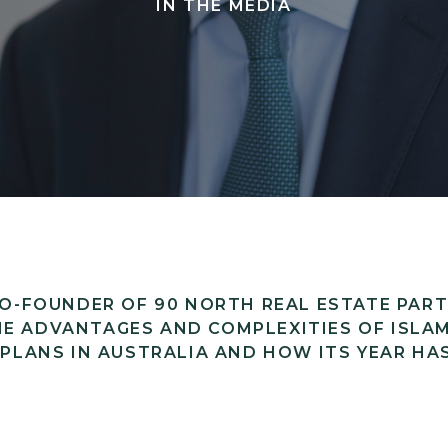
IN THE MEDIA
 CO-FOUNDER OF 90 NORTH REAL ESTATE PAR
E ADVANTAGES AND COMPLEXITIES OF ISLAM
 PLANS IN AUSTRALIA AND HOW ITS YEAR HA