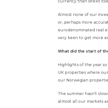
currency than Brexit itse
Almost none of our inves
or, perhaps more accurate
eurodenominated real est
very keen to get more e
What did the start of th
Highlights of the year so
UK properties where our
our Norwegian properties,
The summer hasn’t slowed
almost all our markets a