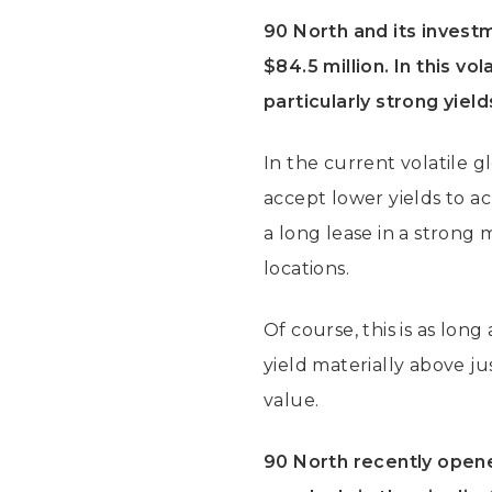
90 North and its invest
$84.5 million. In this vo
particularly strong yiel
In the current volatile g
accept lower yields to ac
a long lease in a strong 
locations.
Of course, this is as long
yield materially above ju
value.
90 North recently opene