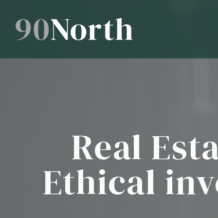
Real Est
Ethical in