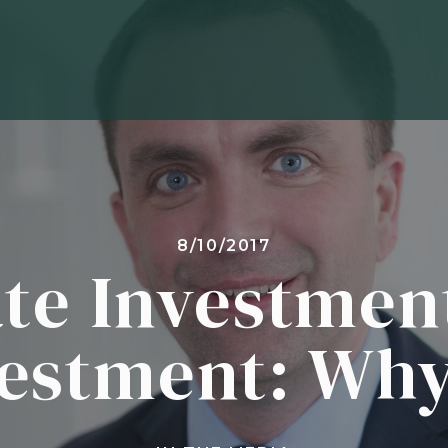
8/10/2017
ate Investmen
vestment: Why