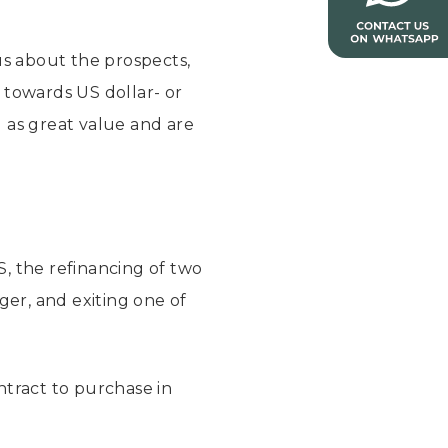
us about the prospects,
g towards US dollar- or
 as great value and are
S, the refinancing of two
er, and exiting one of
ntract to purchase in