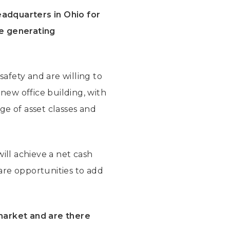
eadquarters in Ohio for
ee generating
safety and are willing to
 new office building, with
nge of asset classes and
will achieve a net cash
 are opportunities to add
 market and are there