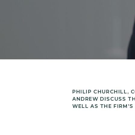
PHILIP CHURCHILL,
ANDREW DISCUSS TH
WELL AS THE FIRM’S