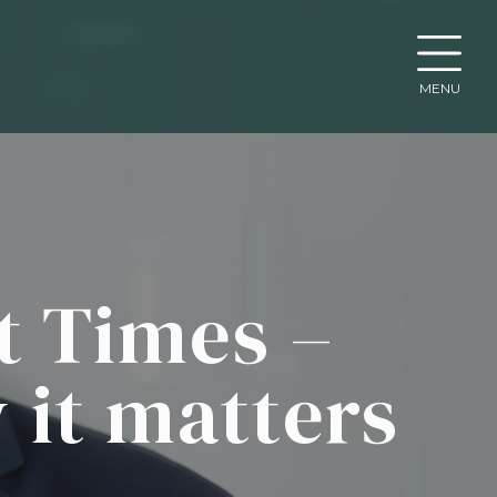
MENU
t Times –
 it matters