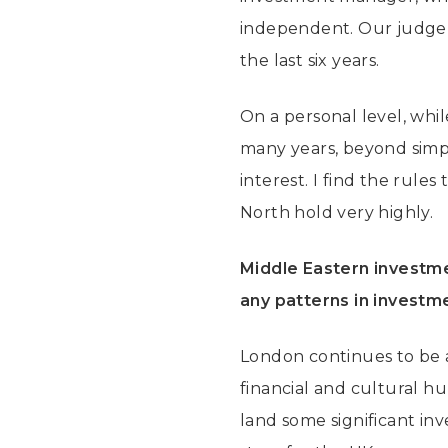
independent. Our judgem
the last six years.
On a personal level, whil
many years, beyond simpl
interest. I find the rules
North hold very highly.
Middle Eastern investmen
any patterns in investm
London continues to be a
financial and cultural hu
land some significant in