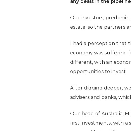
any deals in the pipelin
Our investors, predominan
estate, so the partners 
I had a perception that
economy was suffering f
different, with an econom
opportunities to invest.
After digging deeper, we
advisers and banks, whi
Our head of Australia, M
first investments, with a 