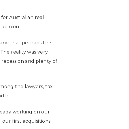
for Australian real
 opinion.
 and that perhaps the
The reality was very
l recession and plenty of
among the lawyers, tax
rth.
lready working on our
our first acquisitions