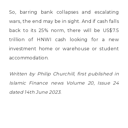
So, barring bank collapses and escalating
wars, the end may be in sight. And if cash falls
back to its 25% norm, there will be US$7.5
trillion of HNWI cash looking for a new
investment home or warehouse or student
accommodation.
Written by Philip Churchill, first published in
Islamic Finance news Volume 20, Issue 24
dated 14th June 2023.