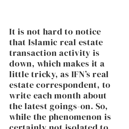
It is not hard to notice
that Islamic real estate
transaction activity is
down, which makes it a
little tricky, as IFN’s real
estate correspondent, to
write each month about
the latest goings-on. So,
while the phenomenon is
certainly not isolated to