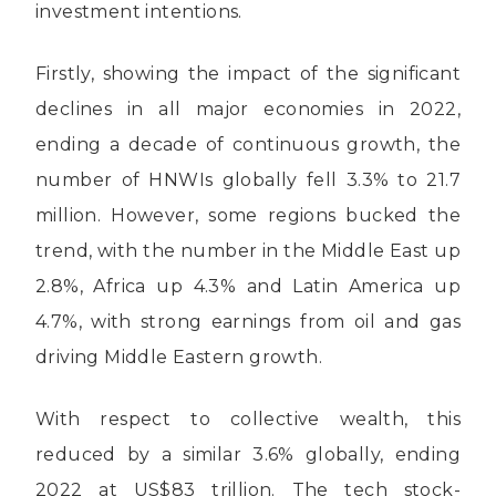
investment intentions.
Firstly, showing the impact of the significant
declines in all major economies in 2022,
ending a decade of continuous growth, the
number of HNWIs globally fell 3.3% to 21.7
million. However, some regions bucked the
trend, with the number in the Middle East up
2.8%, Africa up 4.3% and Latin America up
4.7%, with strong earnings from oil and gas
driving Middle Eastern growth.
With respect to collective wealth, this
reduced by a similar 3.6% globally, ending
2022 at US$83 trillion. The tech stock-