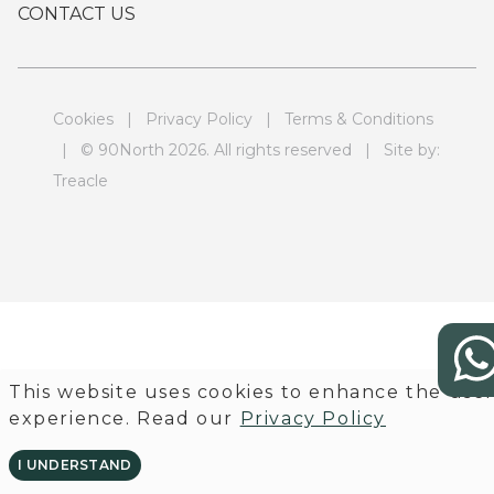
CONTACT US
Cookies
|
Privacy Policy
|
Terms & Conditions
| © 90North 2026. All rights reserved | Site by:
Treacle
This website uses cookies to enhance the use
experience. Read our
Privacy Policy
I UNDERSTAND