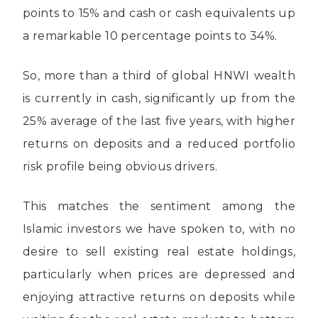
points to 15% and cash or cash equivalents up
a remarkable 10 percentage points to 34%.
So, more than a third of global HNWI wealth
is currently in cash, significantly up from the
25% average of the last five years, with higher
returns on deposits and a reduced portfolio
risk profile being obvious drivers.
This matches the sentiment among the
Islamic investors we have spoken to, with no
desire to sell existing real estate holdings,
particularly when prices are depressed and
enjoying attractive returns on deposits while