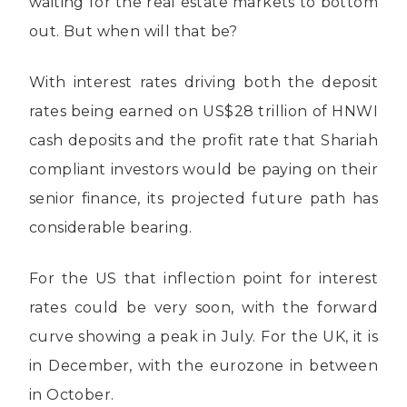
waiting for the real estate markets to bottom
out. But when will that be?
With interest rates driving both the deposit
rates being earned on US$28 trillion of HNWI
cash deposits and the profit rate that Shariah
compliant investors would be paying on their
senior finance, its projected future path has
considerable bearing.
For the US that inflection point for interest
rates could be very soon, with the forward
curve showing a peak in July. For the UK, it is
in December, with the eurozone in between
in October.