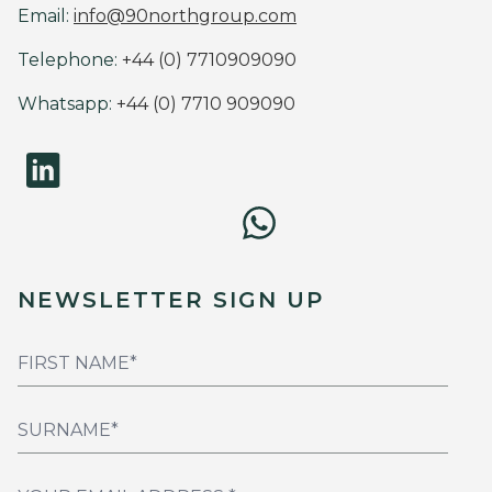
Email:
info@90northgroup.com
Telephone:
+44 (0) 7710909090
Whatsapp:
+44 (0) 7710 909090
NEWSLETTER SIGN UP