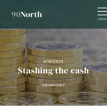
MENU
6/16/2023
Stashing the cash
VIEWPOINT