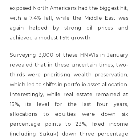
exposed North Americans had the biggest hit,
with a 7.4% fall, while the Middle East was
again helped by strong oil prices and
achieved a modest 1.5% growth.
Surveying 3,000 of these HNWIs in January
revealed that in these uncertain times, two-
thirds were prioritising wealth preservation,
which led to shifts in portfolio asset allocation.
Interestingly, while real estate remained at
15%, its level for the last four years,
allocations to equities were down six
percentage points to 23%, fixed income
(including Sukuk) down three percentage