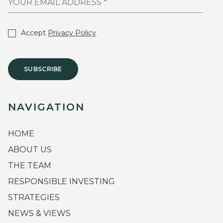
Accept
Privacy Policy
SUBSCRIBE
NAVIGATION
HOME
ABOUT US
THE TEAM
RESPONSIBLE INVESTING
STRATEGIES
NEWS & VIEWS