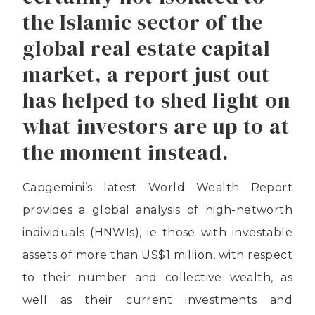
the Islamic sector of the
global real estate capital
market, a report just out
has helped to shed light on
what investors are up to at
the moment instead.
Capgemini’s latest World Wealth Report
provides a global analysis of high-networth
individuals (HNWIs), ie those with investable
assets of more than US$1 million, with respect
to their number and collective wealth, as
well as their current investments and