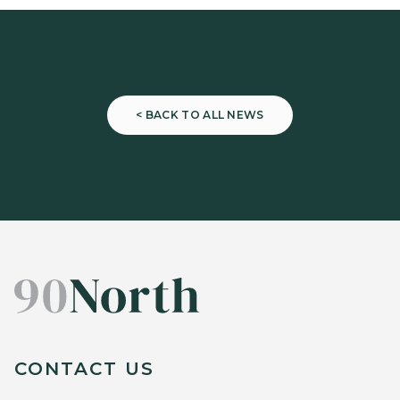
< BACK TO ALL NEWS
CONTACT US