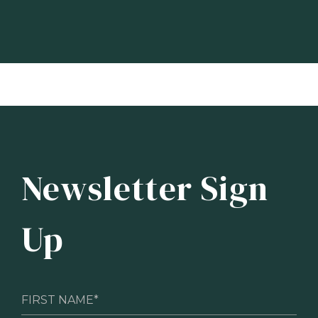
Newsletter Sign
Up