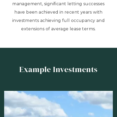
management, significant letting successes
have been achieved in recent years with
investments achieving full occupancy and
extensions of average lease terms.
Example Investments