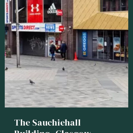
The Sauchiehall