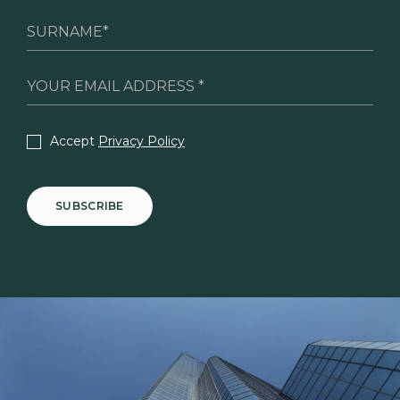
Accept
Privacy Policy
SUBSCRIBE