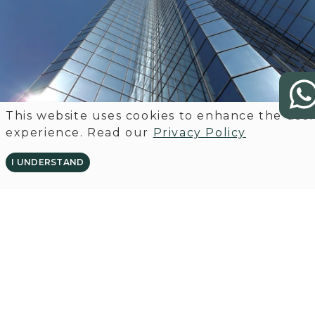
This website uses cookies to enhance the use
experience. Read our
Privacy Policy
I UNDERSTAND
GET IN TOUCH OR FOLLOW US
ON LINKEDIN
CONTACT US
VISIT LINKEDIN