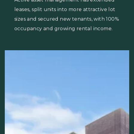
leases, split units into more attractive lot
sizes and secured new tenants, with 100%
occupancy and growing rental income.