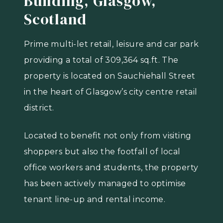
Building, Glasgow,
Scotland
Prime multi-let retail, leisure and car park
providing a total of 309,364 sq.ft. The
property is located on Sauchiehall Street
in the heart of Glasgow’s city centre retail
district.
Located to benefit not only from visiting
shoppers but also the footfall of local
office workers and students, the property
has been actively managed to optimise
tenant line-up and rental income.