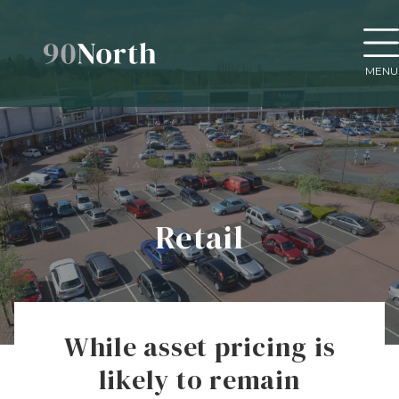
MENU
Retail
While asset pricing is
likely to remain