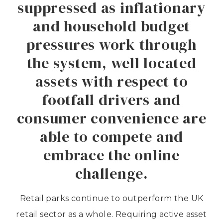
suppressed as inflationary
and household budget
pressures work through
the system, well located
assets with respect to
footfall drivers and
consumer convenience are
able to compete and
embrace the online
challenge.
Retail parks continue to outperform the UK
retail sector as a whole. Requiring active asset