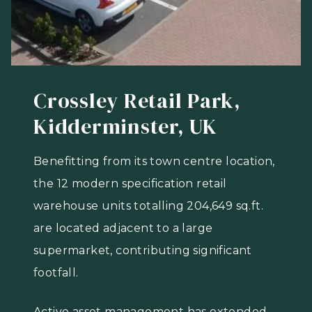
Crossley Retail Park,
Kidderminster, UK
Benefitting from its town centre location,
the 12 modern specification retail
warehouse units totalling 204,649 sq.ft.
are located adjacent to a large
supermarket, contributing significant
footfall.
Active asset management has extended